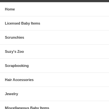
Home
Licensed Baby Items
Scrunchies
Suzy's Zoo
Scrapbooking
Hair Accessories
Jewelry
Miscellaneous Baby Items