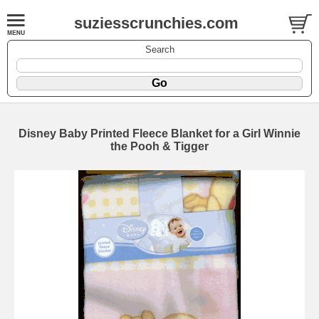
suziesscrunchies.com
Search
Disney Baby Printed Fleece Blanket for a Girl Winnie
the Pooh & Tigger