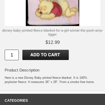
disney-baby-printed-fleece-blanket-for-a-girl-winnie-the-pooh-amp-
tigger
$12.99
Product Description
Here is a new Disney Baby printed fleece blanket. It is 100%
poylester fleece. It measures 36" x 28". From a smoke free home.
CATEGORIES