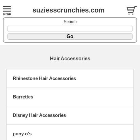
suziesscrunchies.com
Search
Hair Accessories
Rhinestone Hair Accessories
Barrettes
Disney Hair Accessories
pony o's