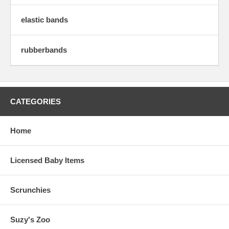
elastic bands
rubberbands
CATEGORIES
Home
Licensed Baby Items
Scrunchies
Suzy's Zoo