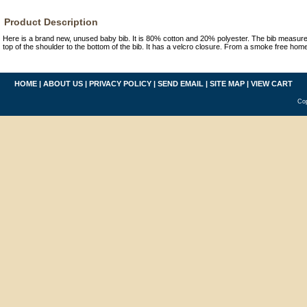
Product Description
Here is a brand new, unused baby bib. It is 80% cotton and 20% polyester. The bib measure
top of the shoulder to the bottom of the bib. It has a velcro closure. From a smoke free hom
HOME
|
ABOUT US
|
PRIVACY POLICY
|
SEND EMAIL
|
SITE MAP
|
VIEW CART
Cop