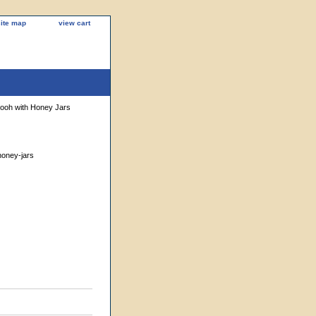
site map
view cart
Pooh with Honey Jars
honey-jars