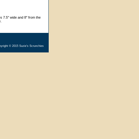
s 7.5" wide and 8" from the
e.
yright © 2015 Suzie's Scrunchies