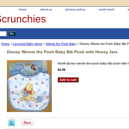
home
about us
privacy policy
send email
Scrunchies
Home
>
Licensed Baby Items
>
Winnie the Pooh Baby
> Disney Winnie the Pooh Baby Bib 
Disney Winnie the Pooh Baby Bib Pooh with Honey Jars
Item#
disney-winnie-the-pooh-baby-bib-pooh-with-
$4.99