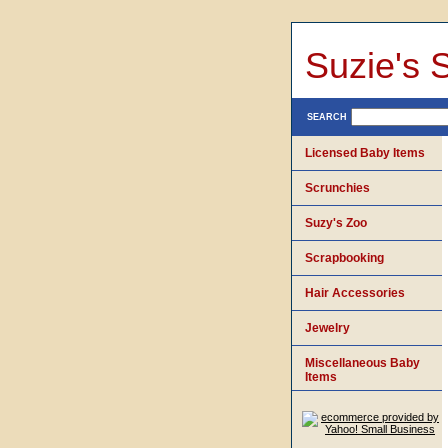
Suzie's 
SEARCH
Licensed Baby Items
Scrunchies
Suzy's Zoo
Scrapbooking
Hair Accessories
Jewelry
Miscellaneous Baby
Items