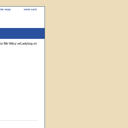
site map
view cart
Zoo Bib Witzy w/Ladybug on