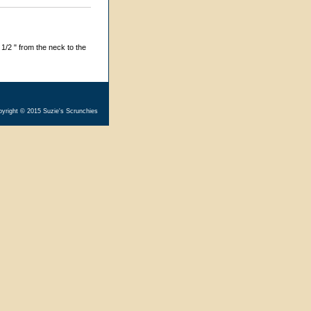
1/2 " from the neck to the
yright © 2015 Suzie's Scrunchies