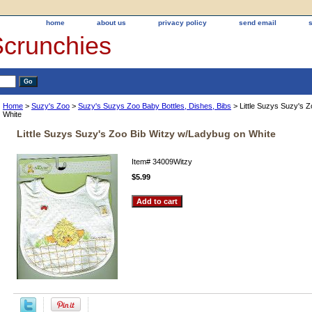
home
about us
privacy policy
send email
Scrunchies
Home
>
Suzy's Zoo
>
Suzy's Suzys Zoo Baby Bottles, Dishes, Bibs
> Little Suzys Suzy's 
White
Little Suzys Suzy's Zoo Bib Witzy w/Ladybug on White
Item#
34009Witzy
$5.99