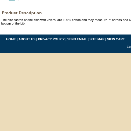
Product Description
The bibs fasten on the side with velcro, are 100% cotton and they measure 7" across and 6 
bottom of the bib.
HOME
|
ABOUT US
|
PRIVACY POLICY
|
SEND EMAIL
|
SITE MAP
|
VIEW CART
Cop