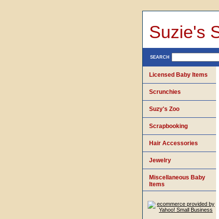
Suzie's 
SEARCH
Licensed Baby Items
Scrunchies
Suzy's Zoo
Scrapbooking
Hair Accessories
Jewelry
Miscellaneous Baby
Items