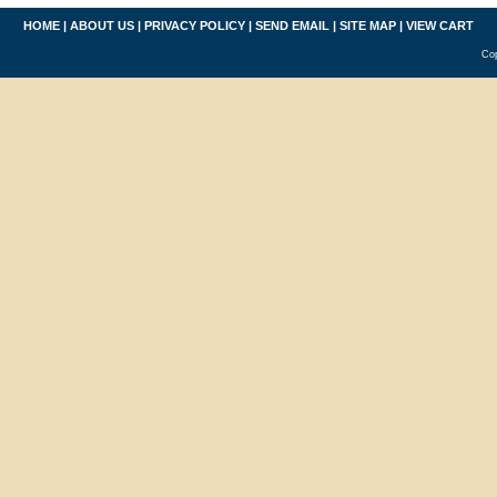
HOME
|
ABOUT US
|
PRIVACY POLICY
|
SEND EMAIL
|
SITE MAP
|
VIEW CART
Cop