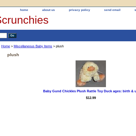
home
about us
privacy policy
send email
Scrunchies
Home
>
Miscellaneous Baby Items
> plush
plush
Baby Gund Chickles Plush Rattle Toy Duck ages: birth & 
$12.99