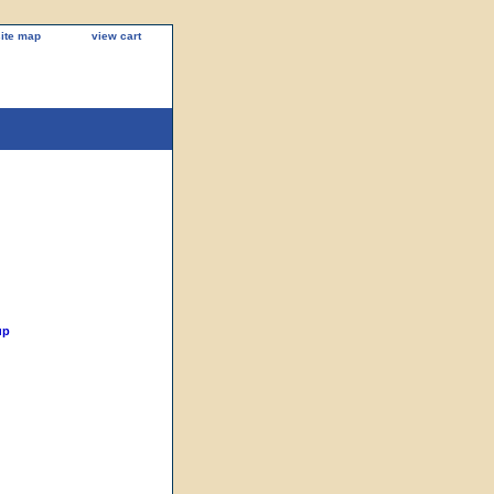
site map
view cart
up