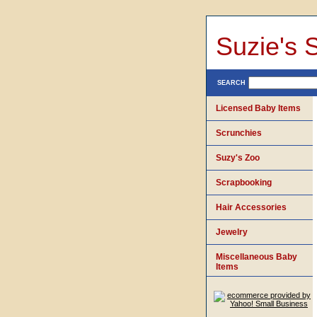
Suzie's 
SEARCH
Licensed Baby Items
Scrunchies
Suzy's Zoo
Scrapbooking
Hair Accessories
Jewelry
Miscellaneous Baby
Items