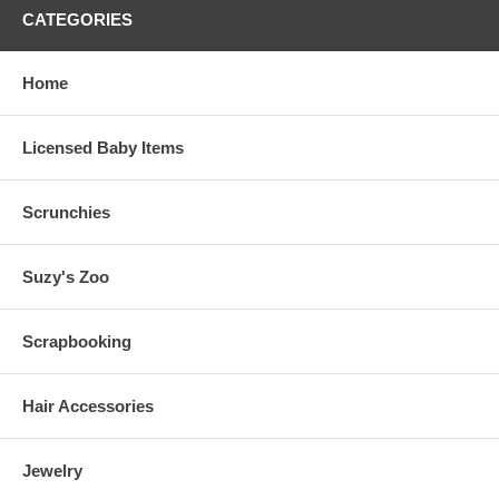
CATEGORIES
Home
Licensed Baby Items
Scrunchies
Suzy's Zoo
Scrapbooking
Hair Accessories
Jewelry