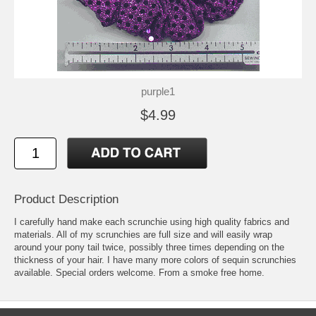
purple1
$4.99
Product Description
I carefully hand make each scrunchie using high quality fabrics and
materials. All of my scrunchies are full size and will easily wrap
around your pony tail twice, possibly three times depending on the
thickness of your hair. I have many more colors of sequin scrunchies
available. Special orders welcome. From a smoke free home.