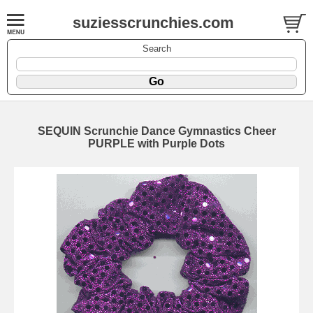
suziesscrunchies.com
Search
SEQUIN Scrunchie Dance Gymnastics Cheer
PURPLE with Purple Dots