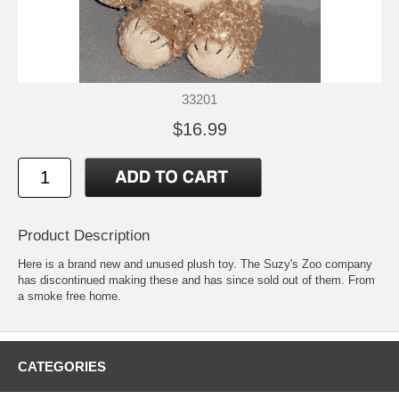
33201
$16.99
Product Description
Here is a brand new and unused plush toy. The Suzy's Zoo company
has discontinued making these and has since sold out of them. From
a smoke free home.
CATEGORIES