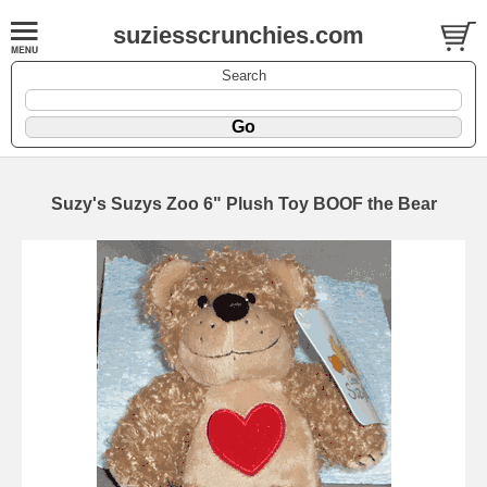
suziesscrunchies.com
Search
Suzy's Suzys Zoo 6" Plush Toy BOOF the Bear