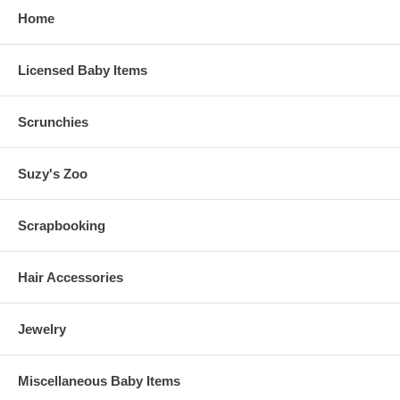
Home
Licensed Baby Items
Scrunchies
Suzy's Zoo
Scrapbooking
Hair Accessories
Jewelry
Miscellaneous Baby Items