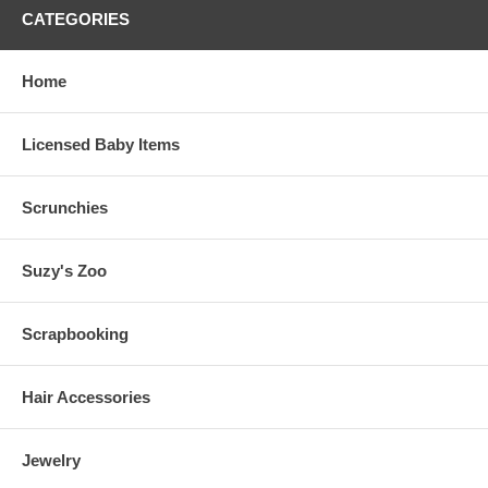
CATEGORIES
Home
Licensed Baby Items
Scrunchies
Suzy's Zoo
Scrapbooking
Hair Accessories
Jewelry