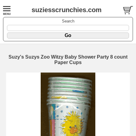
suziesscrunchies.com
Search
Suzy's Suzys Zoo Witzy Baby Shower Party 8 count
Paper Cups