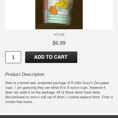
szcup
$6.99
Product Description
Here is a brand new, unopened package of 8 Little Suzy's Zoo paper
cups. I am guessing they are either 8 or 9 ounce cups, however it
does not state it on the package. All of these items have been
discontinued so once I sell out of them, I cannot replace them. From a
smoke free home.