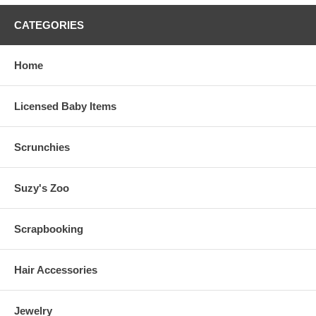
CATEGORIES
Home
Licensed Baby Items
Scrunchies
Suzy's Zoo
Scrapbooking
Hair Accessories
Jewelry