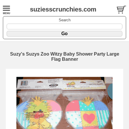
suziesscrunchies.com
Search
Suzy's Suzys Zoo Witzy Baby Shower Party Large
Flag Banner