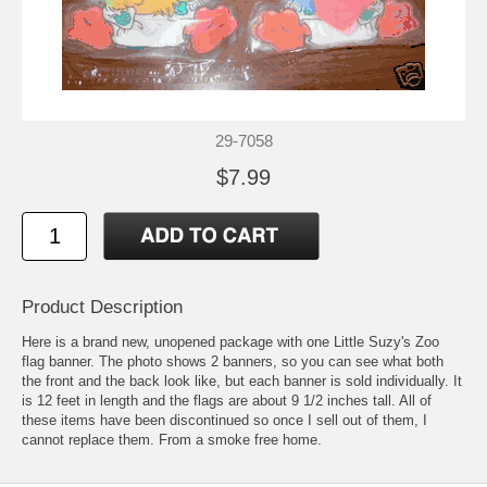
29-7058
$7.99
Product Description
Here is a brand new, unopened package with one Little Suzy's Zoo
flag banner. The photo shows 2 banners, so you can see what both
the front and the back look like, but each banner is sold individually. It
is 12 feet in length and the flags are about 9 1/2 inches tall. All of
these items have been discontinued so once I sell out of them, I
cannot replace them. From a smoke free home.