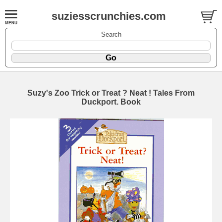
suziesscrunchies.com
Search
Suzy's Zoo Trick or Treat ? Neat ! Tales From
Duckport. Book