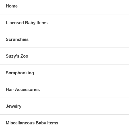
Home
Licensed Baby Items
Scrunchies
Suzy's Zoo
Scrapbooking
Hair Accessories
Jewelry
Miscellaneous Baby Items