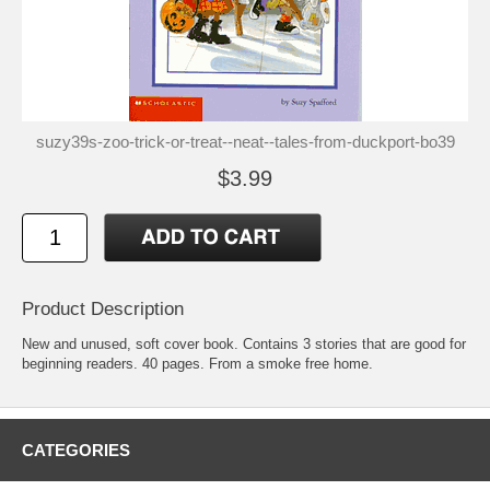
suzy39s-zoo-trick-or-treat--neat--tales-from-duckport-bo39
$3.99
Product Description
New and unused, soft cover book. Contains 3 stories that are good for
beginning readers. 40 pages. From a smoke free home.
CATEGORIES