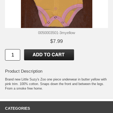
0050003501-3myellow
$7.99
Product Description
Brand new Little Suzy's Zoo one piece underwear in butter yellow with
pink trim. 100% cotton. Snaps down the front and between the legs.
From a smoke free home.
CATEGORIES