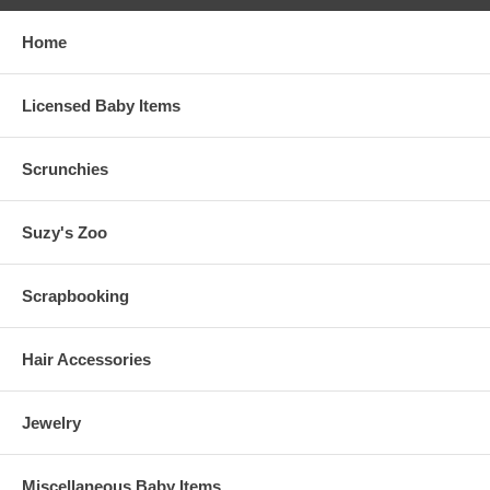
Home
Licensed Baby Items
Scrunchies
Suzy's Zoo
Scrapbooking
Hair Accessories
Jewelry
Miscellaneous Baby Items