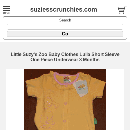
suziesscrunchies.com
Search
Little Suzy's Zoo Baby Clothes Lulla Short Sleeve
One Piece Underwear 3 Months