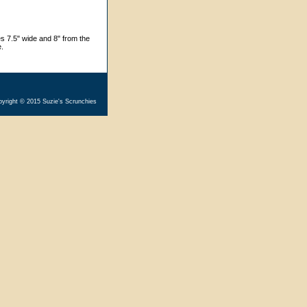
s 7.5" wide and 8" from the
e.
yright © 2015 Suzie's Scrunchies