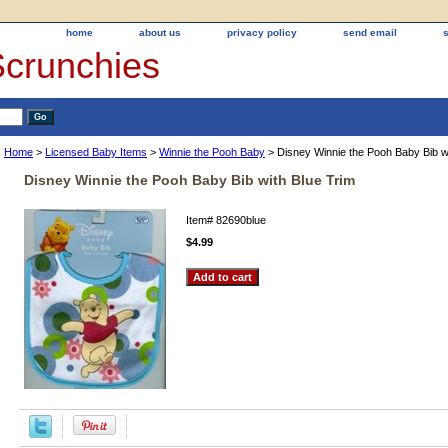
home
about us
privacy policy
send email
Scrunchies
Home
>
Licensed Baby Items
>
Winnie the Pooh Baby
> Disney Winnie the Pooh Baby Bib wi
Disney Winnie the Pooh Baby Bib with Blue Trim
Item#
82690blue
$4.99