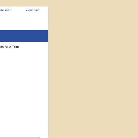
site map
view cart
th Blue Trim