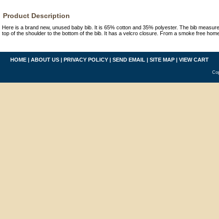
Product Description
Here is a brand new, unused baby bib. It is 65% cotton and 35% polyester. The bib measure
top of the shoulder to the bottom of the bib. It has a velcro closure. From a smoke free hom
HOME
|
ABOUT US
|
PRIVACY POLICY
|
SEND EMAIL
|
SITE MAP
|
VIEW CART
Cop