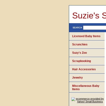
Suzie's 
SEARCH
Licensed Baby Items
Scrunchies
Suzy's Zoo
Scrapbooking
Hair Accessories
Jewelry
Miscellaneous Baby
Items